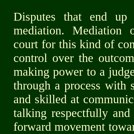
Disputes that end up 
mediation. Mediation 
court for this kind of co
control over the outcom
making power to a judge 
through a process with 
and skilled at communic
talking respectfully and
forward movement toward