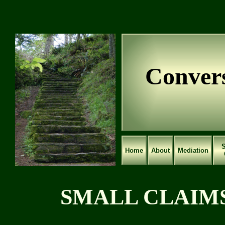
Convers
S
Home
About
Mediation
SMALL CLAIMS