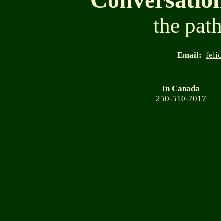
the path
Email:
feli
In Canada
250-510-7017