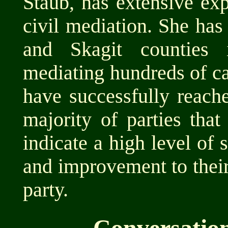
Staub, has extensive ex
civil mediation. She ha
and Skagit counties 
mediating hundreds of ca
have successfully reache
majority of parties that
indicate a high level of 
and improvement to thei
party.
Conversatio