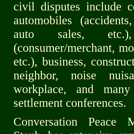
civil disputes include c
automobiles (accidents,
auto sales, etc.
(consumer/merchant, mone
etc.), business, construc
neighbor, noise nuisa
workplace, and many
settlement conferences.
Conversation Peace Me