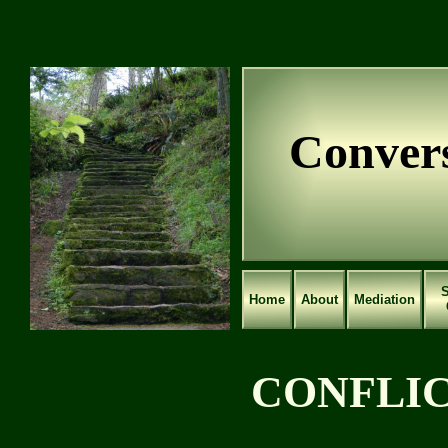
Convers
S
Home
About
Mediation
CONFLI