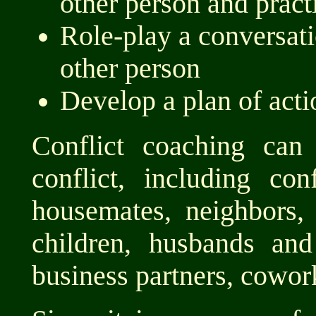
other person and pract
Role-play a conversat
other person
Develop a plan of acti
Conflict coaching can
conflict, including co
housemates, neighbors,
children, husbands and
business partners, cowork