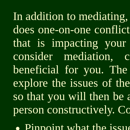
In addition to mediating
does one-on-one conflict 
that is impacting your
consider mediation, 
beneficial for you. The
explore the issues of the
so that you will then be 
person constructively. C
Pinpoint what the issue