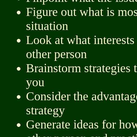
Figure out what is mos
situation
Look at what interests 
other person
Brainstorm strategies 
you
Consider the advantag
strategy
Generate ideas for ho