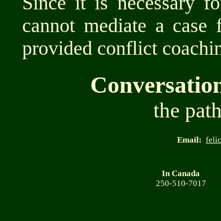
Since it is necessary f
cannot mediate a case 
provided conflict coachin
Conversatio
the path
Email:
feli
In Canada
250-510-7017